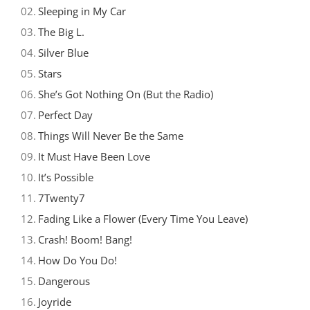
02.
Sleeping in My Car
03.
The Big L.
04.
Silver Blue
05.
Stars
06.
She’s Got Nothing On (But the Radio)
07.
Perfect Day
08.
Things Will Never Be the Same
09.
It Must Have Been Love
10.
It’s Possible
11.
7Twenty7
12.
Fading Like a Flower (Every Time You Leave)
13.
Crash! Boom! Bang!
14.
How Do You Do!
15.
Dangerous
16.
Joyride