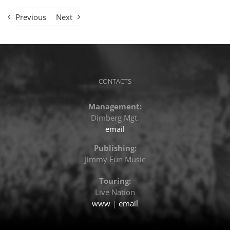
Previous
Next
CONTACTS
Management:
Dimberg Mgt.
email
Publishing:
Jimmy Fun Music
Touring:
Live Nation
www
|
email