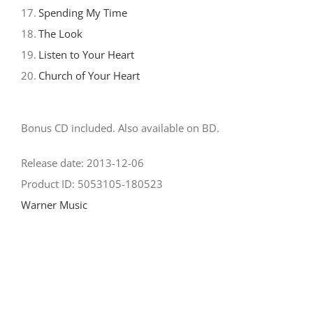
17.
Spending My Time
18.
The Look
19.
Listen to Your Heart
20.
Church of Your Heart
Bonus CD included. Also available on BD.
Release date: 2013-12-06
Product ID: 5053105-180523
Warner Music