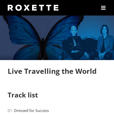
Skip
to
content
Live Travelling the World
Track list
01.
Dressed for Success