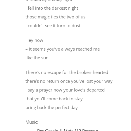
I fell into the darkest night
those magic ties the two of us
I couldn’t see it turn to dust
Hey now
– it seems you’ve always reached me
like the sun
There’s no escape for the broken-hearted
there’s no return once you’ve lost your way
I say a prayer now your love’s departed
that you’ll come back to stay
bring back the perfect day
Music:
Per Gessle
&
Mats MP Persson