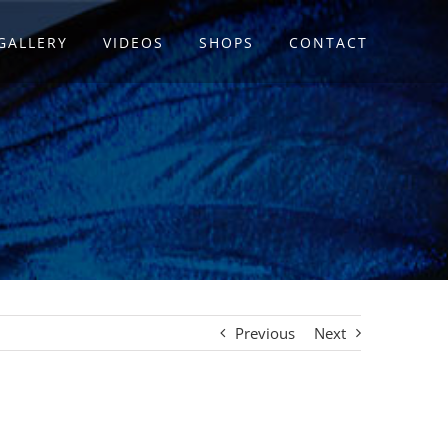
GALLERY
VIDEOS
SHOPS
CONTACT
Previous
Next