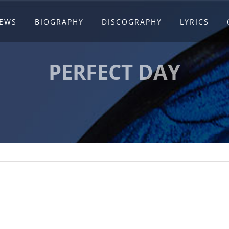
EWS
BIOGRAPHY
DISCOGRAPHY
LYRICS
PERFECT DAY