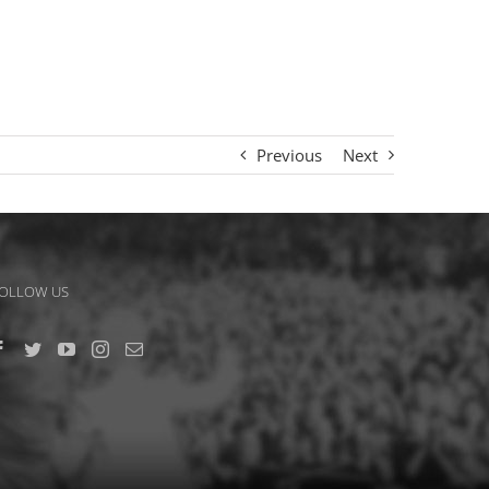
Previous
Next
OLLOW US