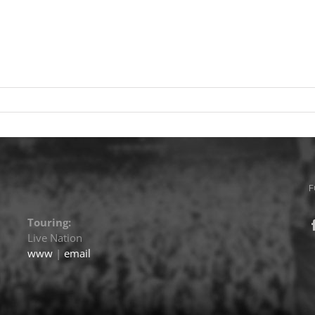
F
Touring:
Live Nation
www
|
email