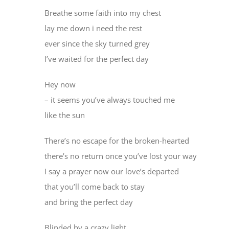
Breathe some faith into my chest
lay me down i need the rest
ever since the sky turned grey
I’ve waited for the perfect day
Hey now
– it seems you’ve always touched me
like the sun
There’s no escape for the broken-hearted
there’s no return once you’ve lost your way
I say a prayer now our love’s departed
that you’ll come back to stay
and bring the perfect day
Blinded by a crazy light