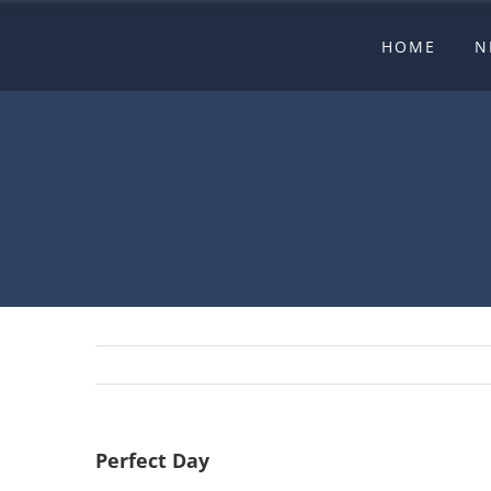
Skip
HOME
N
to
content
Perfect Day