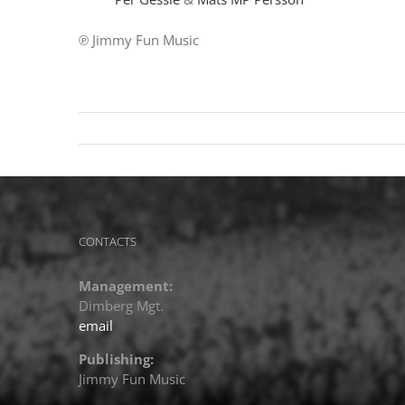
℗ Jimmy Fun Music
CONTACTS
Management:
Dimberg Mgt.
email
Publishing:
Jimmy Fun Music