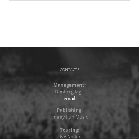
CONTACTS
Management:
Dimberg Mgt.
email
Publishing:
Jimmy Fun Music
Touring:
Live Nation