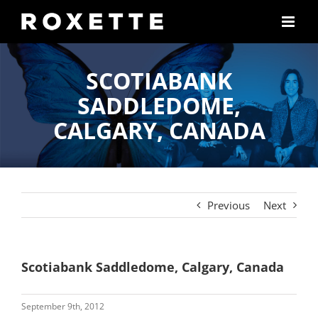
Skip
to
content
SCOTIABANK
SADDLEDOME,
CALGARY, CANADA
Previous
Next
Scotiabank Saddledome, Calgary, Canada
September 9th, 2012