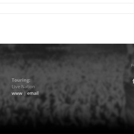
F
Touring:
Live Nation
www
|
email