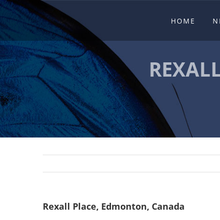
Skip
HOME
N
to
content
REXAL
Rexall Place, Edmonton, Canada