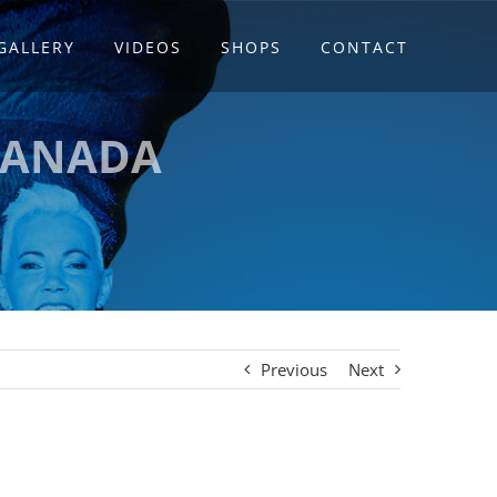
GALLERY
VIDEOS
SHOPS
CONTACT
CANADA
Previous
Next