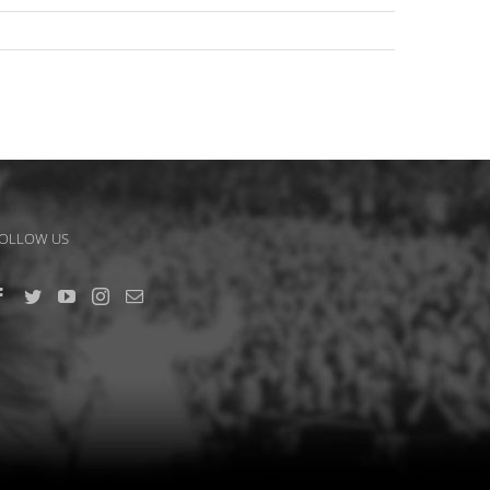
OLLOW US