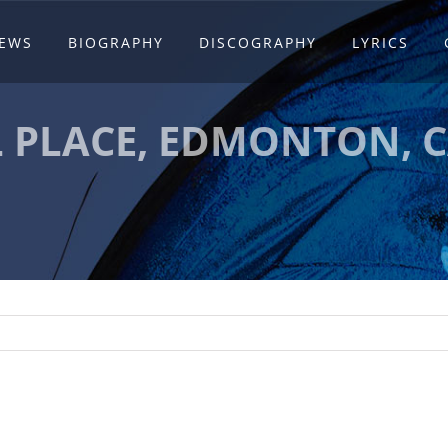
EWS
BIOGRAPHY
DISCOGRAPHY
LYRICS
L PLACE, EDMONTON, 