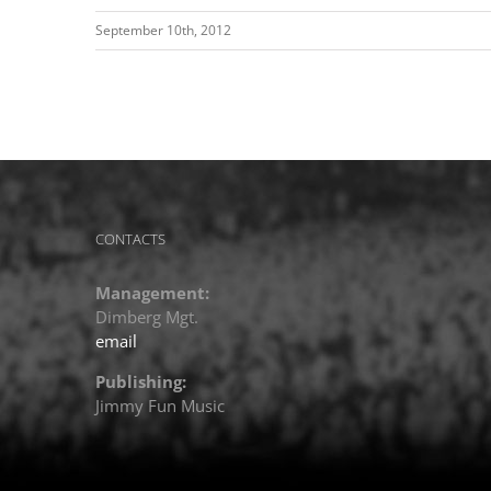
September 10th, 2012
CONTACTS
Management:
Dimberg Mgt.
email
Publishing:
Jimmy Fun Music