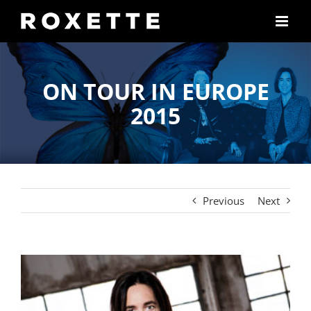
Skip
to
content
ON TOUR IN EUROPE
2015
Previous
Next
View
Larger
Image