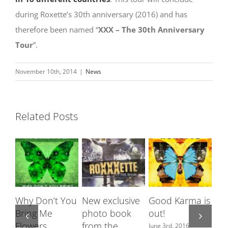
during Roxette’s 30th anniversary (2016) and has
therefore been named “
XXX – The 30th Anniversary
Tour
”.
November 10th, 2014
|
News
Related Posts
Why Don’t You
New exclusive
Good Karma is
Roxet
Bring Me
photo book
out!
featu
Flowers
from the
Swed
June 3rd, 2016