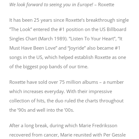
We look forward to seeing you in Europe!
– Roxette
It has been 25 years since Roxette’s breakthrough single
”The Look” entered the #1 position on the US Billboard
Singles Chart (March 1989). ”Listen To Your Heart”, ”It
Must Have Been Love” and “Joyride” also became #1
songs in the US, which helped establish Roxette as one
of the biggest pop bands of our time.
Roxette have sold over 75 million albums – a number
which increases everyday. With their impressive
collection of hits, the duo ruled the charts throughout
the ’90s and well into the ’00s.
After a long break, during which Marie Fredriksson
recovered from cancer, Marie reunited with Per Gessle