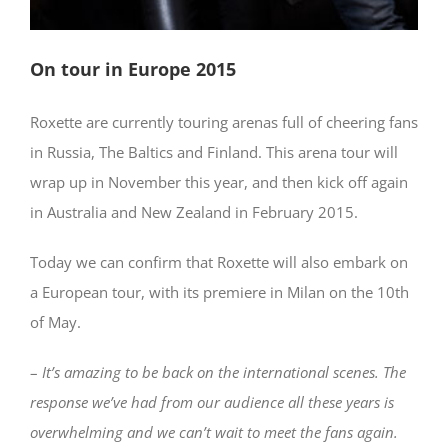
On tour in Europe 2015
Roxette are currently touring arenas full of cheering fans
in Russia, The Baltics and Finland. This arena tour will
wrap up in November this year, and then kick off again
in Australia and New Zealand in February 2015.
Today we can confirm that Roxette will also embark on
a European tour, with its premiere in Milan on the 10th
of May.
–
It’s amazing to be back
on the international scenes. The
response we’ve had from our audience all these years is
overwhelming and we can’t wait to meet the fans again.