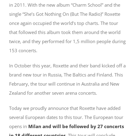
in 2011. With the new album “Charm School” and the
single “She’s Got Nothing On (But The Radio)” Roxette
once again occupied the world’s top charts. The tour
that followed this album took them around the world
twice, and they performed for 1,5 million people during
153 concerts.
In October this year, Roxette and their band kicked off a
brand new tour in Russia, The Baltics and Finland. This
February, the tour will continue in Australia and New
Zealand for another seven arena concerts.
Today we proudly announce that Roxette have added
several European dates to this tour. The European tour
opens in
Milan and will be followed by 27 concerts
in 18 different countries
. This tour will conclude