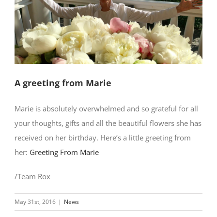
A greeting from Marie
Marie is absolutely overwhelmed and so grateful for all
your thoughts, gifts and all the beautiful flowers she has
received on her birthday. Here’s a little greeting from
her:
Greeting From Marie
/Team Rox
May 31st, 2016
|
News