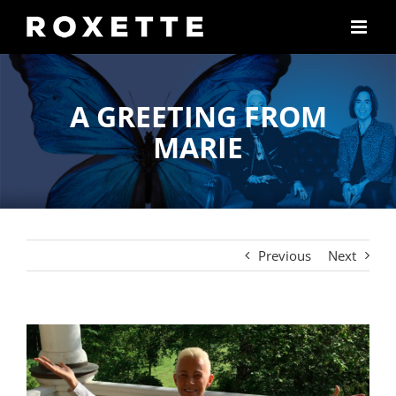
Skip
to
content
A GREETING FROM
MARIE
Previous
Next
View
Larger
Image