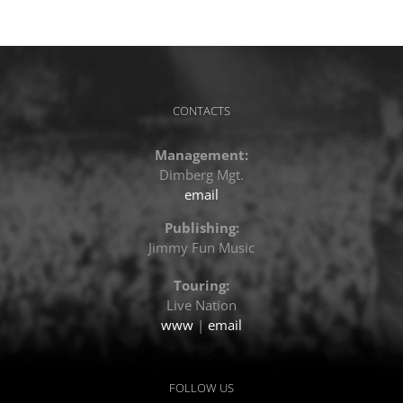
CONTACTS
Management:
Dimberg Mgt.
email
Publishing:
Jimmy Fun Music
Touring:
Live Nation
www
|
email
FOLLOW US