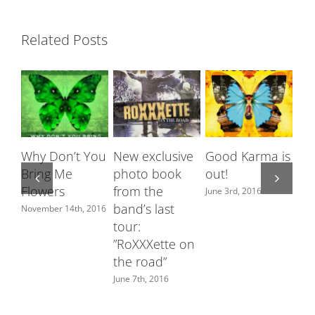
Related Posts
Why Don’t You
New exclusive
Good Karma is
Ro
Bring Me
photo book
out!
fe
Flowers
from the
Sw
June 3rd, 2016
band’s last
ch
November 14th, 2016
tour:
June
”RoXXXette on
the road”
June 7th, 2016