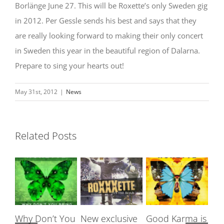
Borlänge June 27. This will be Roxette’s only Sweden gig
in 2012. Per Gessle sends his best and says that they
are really looking forward to making their only concert
in Sweden this year in the beautiful region of Dalarna.
Prepare to sing your hearts out!
May 31st, 2012
|
News
Related Posts
Why Don’t You
New exclusive
Good Karma is
Ro