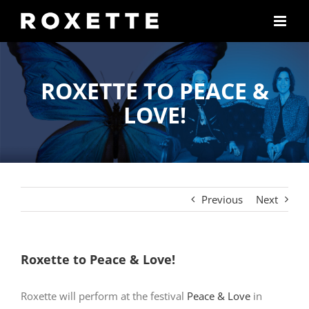
Skip
to
content
ROXETTE TO PEACE &
LOVE!
Previous
Next
Roxette to Peace & Love!
Roxette will perform at the festival
Peace & Love
in