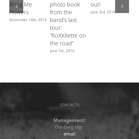
Bring Me
photo book
out!
fe
Flowers
from the
Sw
June 3rd, 2016
band’s last
ch
November 14th, 2016
tour:
June
”RoXXXette on
the road”
June 7th, 2016
CONTACTS
Management:
Dimberg Mgt.
email