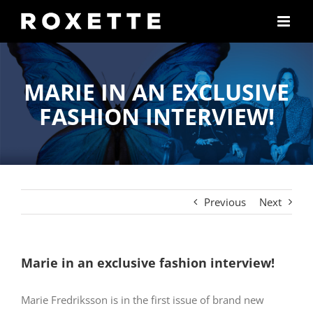
Skip
to
content
MARIE IN AN EXCLUSIVE
FASHION INTERVIEW!
Previous
Next
Marie in an exclusive fashion interview!
Marie Fredriksson is in the first issue of brand new