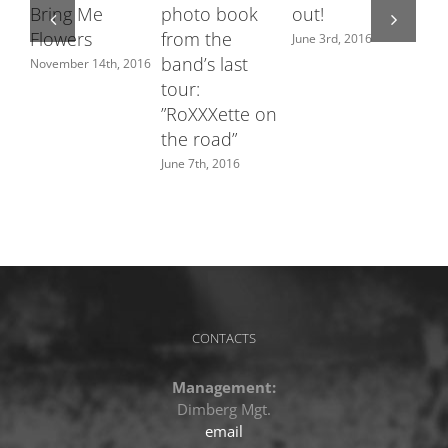
Bring Me
photo book
out!
fe
Flowers
from the
Sw
June 3rd, 2016
band’s last
ch
November 14th, 2016
tour:
June
”RoXXXette on
the road”
June 7th, 2016
CONTACTS
Management:
Dimberg Mgt.
email