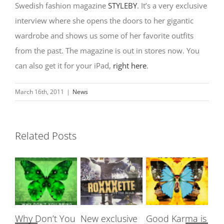
Swedish fashion magazine
STYLEBY
. It’s a very exclusive
interview where she opens the doors to her gigantic
wardrobe and shows us some of her favorite outfits
from the past. The magazine is out in stores now. You
can also get it for your iPad,
right here
.
March 16th, 2011
|
News
Related Posts
Why Don’t You
New exclusive
Good Karma is
Ro