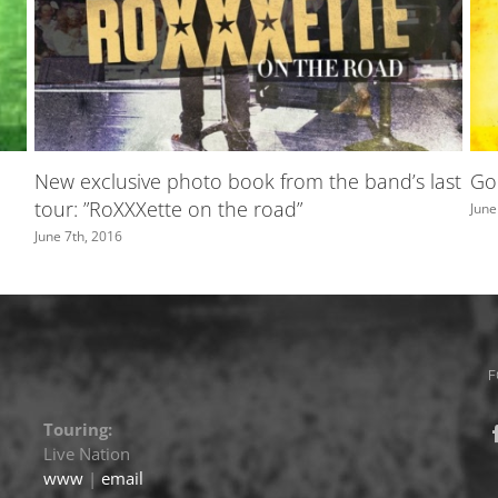
TV4
A greeting from Marie
May 31st, 2016
F
Touring:
Live Nation
www
|
email