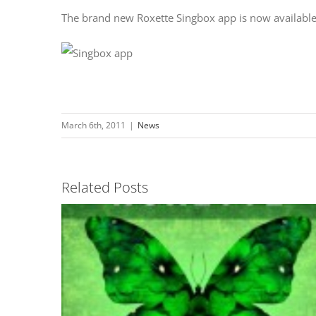
The brand new Roxette Singbox app is now availabl
March 6th, 2011
|
News
Related Posts