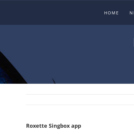
Skip
HOME
N
to
content
Roxette Singbox app