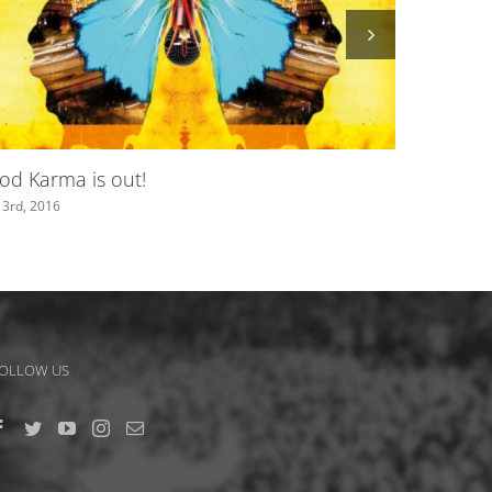
It Just Happens – official video out now!
May 19th, 2016
OLLOW US