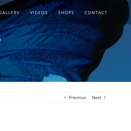
GALLERY
VIDEOS
SHOPS
CONTACT
P
Previous
Next