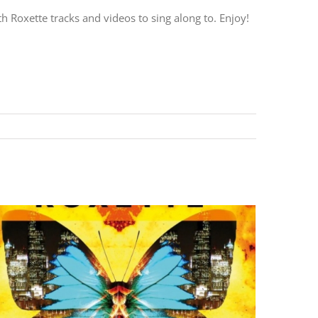
h Roxette tracks and videos to sing along to. Enjoy!