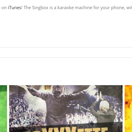
e on
iTunes
! The Singbox is a karaoke machine for your phone, wit