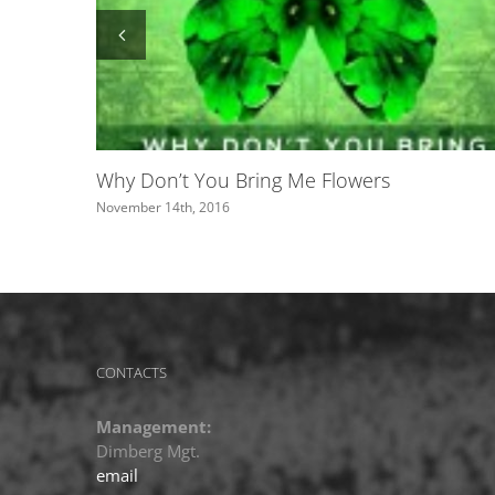
Roxette featured on Swedish channel 
June 2nd, 2016
CONTACTS
Management:
Dimberg Mgt.
email
Publishing: