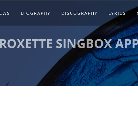
EWS
BIOGRAPHY
DISCOGRAPHY
LYRICS
ROXETTE SINGBOX AP