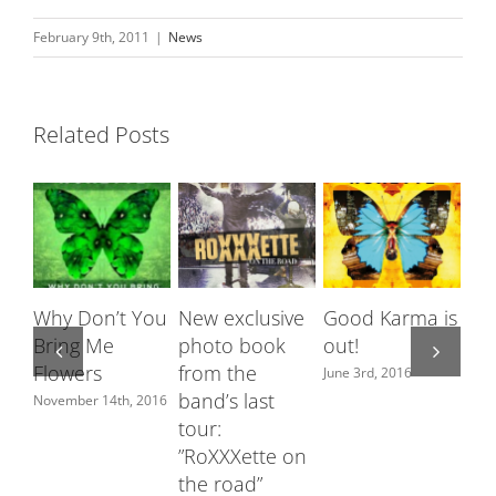
February 9th, 2011
|
News
Related Posts
Why Don’t You
New exclusive
Good Karma is
Ro
Bring Me
photo book
out!
fe
Flowers
from the
Sw
June 3rd, 2016
band’s last
ch
November 14th, 2016
tour:
June
”RoXXXette on
the road”