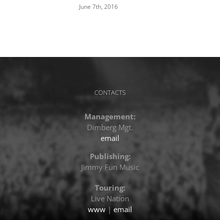
June 7th, 2016
CONTACTS
Management:
Dimberg Mgt.
email
Publishing:
Jimmy Fun Music
Touring:
Live Nation
www
|
email