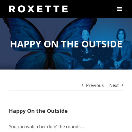
Skip
to
content
HAPPY ON THE OUTSIDE
Previous
Next
Happy On the Outside
You can watch her doin’ the rounds…