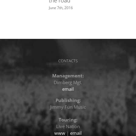
the road”
June 7th, 2016
CONTACTS
Management:
Dimberg Mgt.
email
Publishing:
Jimmy Fun Music
Touring:
Live Nation
www
|
email