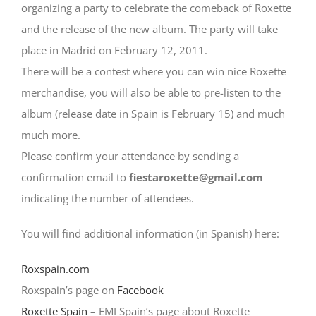
organizing a party to celebrate the comeback of Roxette
and the release of the new album. The party will take
place in Madrid on February 12, 2011.
There will be a contest where you can win nice Roxette
merchandise, you will also be able to pre-listen to the
album (release date in Spain is February 15) and much
much more.
Please confirm your attendance by sending a
confirmation email to
fiestaroxette@gmail.com
indicating the number of attendees.
You will find additional information (in Spanish) here:
Roxspain.com
Roxspain’s page on
Facebook
Roxette Spain
– EMI Spain’s page about Roxette