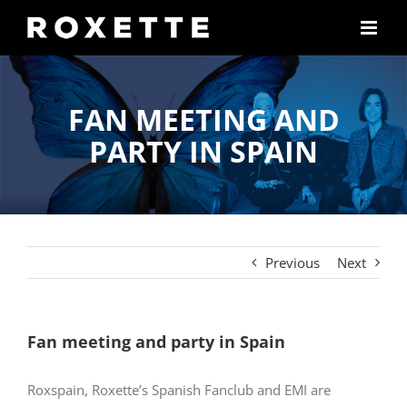
Skip
to
content
FAN MEETING AND
PARTY IN SPAIN
Previous
Next
Fan meeting and party in Spain
Roxspain, Roxette’s Spanish Fanclub and EMI are