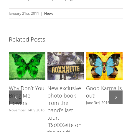
January 21st, 2011
|
News
Related Posts
Why Don’t You
New exclusive
Good Karma is
Ro
Bring Me
photo book
out!
fe
Flowers
from the
Sw
June 3rd, 2016
band’s last
ch
November 14th, 2016
tour:
June
”RoXXXette on