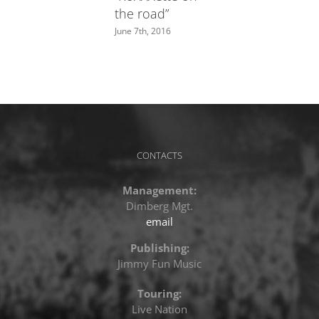
the road”
June 7th, 2016
CONTACTS
Management:
Dimberg Mgt.
email
Publishing:
Jimmy Fun Music
Touring:
Live Nation