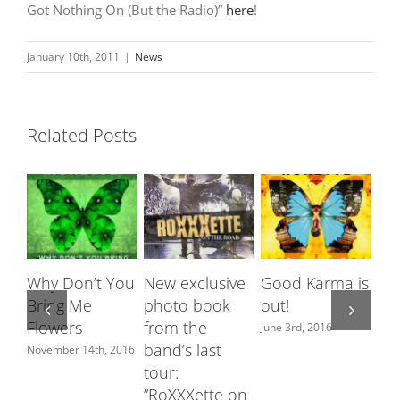
Got Nothing On (But the Radio)”
here
!
January 10th, 2011
|
News
Related Posts
Why Don’t You
New exclusive
Good Karma is
Ro
Bring Me
photo book
out!
fe
Flowers
from the
Sw
June 3rd, 2016
band’s last
ch
November 14th, 2016
tour:
June
”RoXXXette on