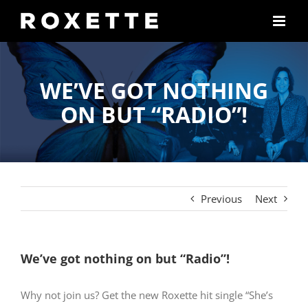
Skip
to
content
WE’VE GOT NOTHING
ON BUT “RADIO”!
Previous
Next
We’ve got nothing on but “Radio”!
Why not join us? Get the new Roxette hit single “She’s