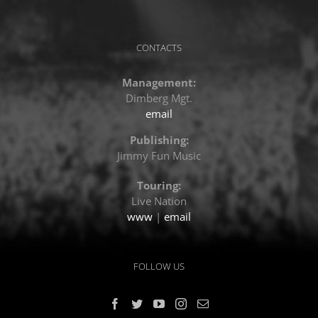
CONTACTS
Management:
Dimberg Mgt.
email
Publishing:
Jimmy Fun Music
Touring:
Live Nation
www
|
email
FOLLOW US