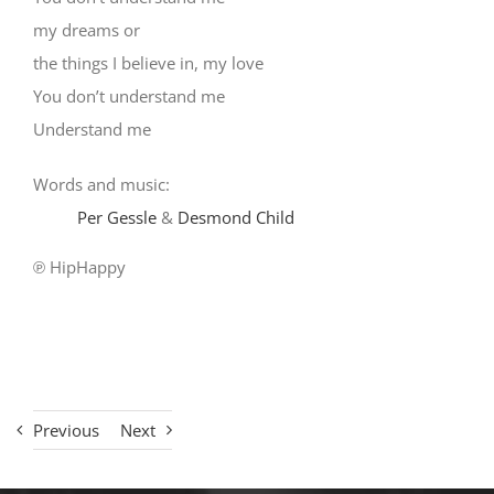
my dreams or
the things I believe in, my love
You don’t understand me
Understand me
Words and music:
Per Gessle
&
Desmond Child
℗ HipHappy
Previous
Next