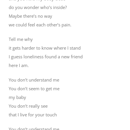
do you wonder who’s inside?
Maybe there’s no way
we could feel each other’s pain.
Tell me why
it gets harder to know where I stand
I guess loneliness found a new friend
here I am.
You don’t understand me
You don’t seem to get me
my baby
You don’t really see
that I live for your touch
You don’t understand me