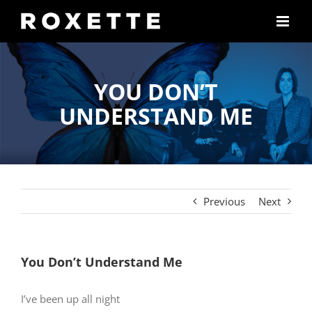
Skip
to
content
YOU DON’T
UNDERSTAND ME
Previous
Next
You Don’t Understand Me
I’ve been up all night