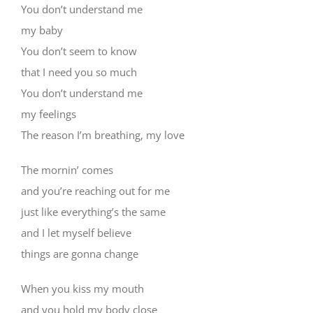
You don’t understand me
my baby
You don’t seem to know
that I need you so much
You don’t understand me
my feelings
The reason I’m breathing, my love
The mornin’ comes
and you’re reaching out for me
just like everything’s the same
and I let myself believe
things are gonna change
When you kiss my mouth
and you hold my body close