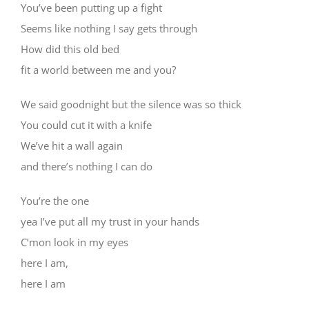
You’ve been putting up a fight
Seems like nothing I say gets through
How did this old bed
fit a world between me and you?
We said goodnight but the silence was so thick
You could cut it with a knife
We’ve hit a wall again
and there’s nothing I can do
You’re the one
yea I’ve put all my trust in your hands
C’mon look in my eyes
here I am,
here I am