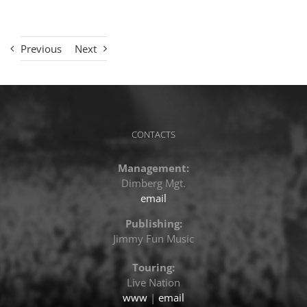
Previous
Next
CONTACTS
Management:
Dimberg Mgt.
email
Publishing:
Jimmy Fun Music
Touring:
Live Nation
www
|
email