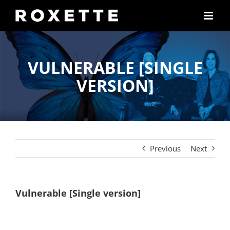
Skip
to
content
VULNERABLE [SINGLE
VERSION]
Previous
Next
Vulnerable [Single version]