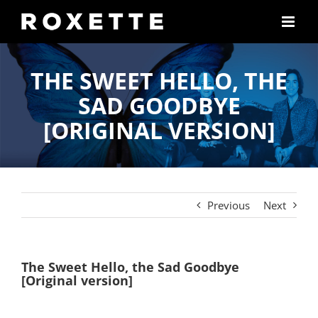
Skip
to
content
THE SWEET HELLO, THE
SAD GOODBYE
[ORIGINAL VERSION]
Previous
Next
The Sweet Hello, the Sad Goodbye
[Original version]