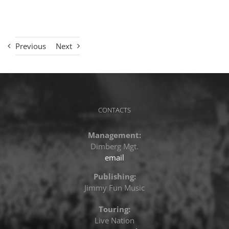
Previous
Next
CONTACTS
Management:
Dimberg Mgt.
email
Publishing:
Jimmy Fun Music
Touring:
Live Nation