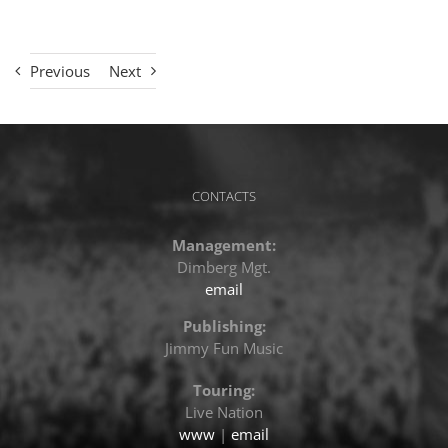
Previous
Next
CONTACTS
Management:
Dimberg Mgt.
email
Publishing:
Jimmy Fun Music
Touring:
Live Nation
www
|
email