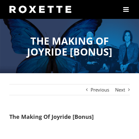
Skip
to
content
THE MAKING OF
JOYRIDE [BONUS]
Previous
Next
The Making Of Joyride [Bonus]