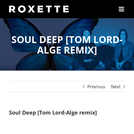
Skip
to
content
SOUL DEEP [TOM LORD-
ALGE REMIX]
Previous
Next
Soul Deep [Tom Lord-Alge remix]