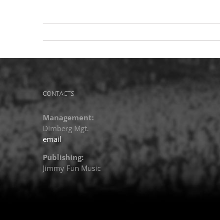
CONTACTS
Management:
Dimberg Mgt.
email
Publishing:
Jimmy Fun Music