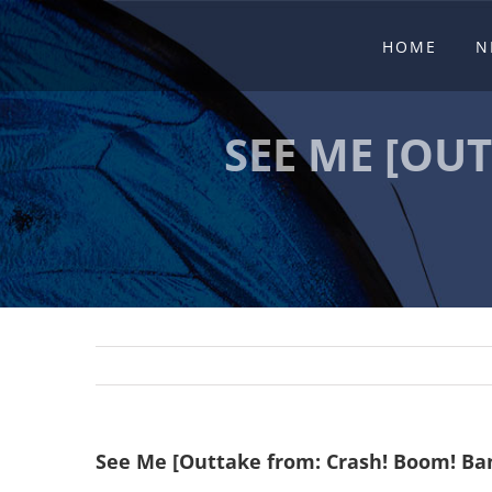
Skip
HOME
N
to
content
SEE ME [OU
See Me [Outtake from: Crash! Boom! Ban