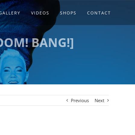
GALLERY
VIDEOS
SHOPS
CONTACT
OOM! BANG!]
Previous
Next