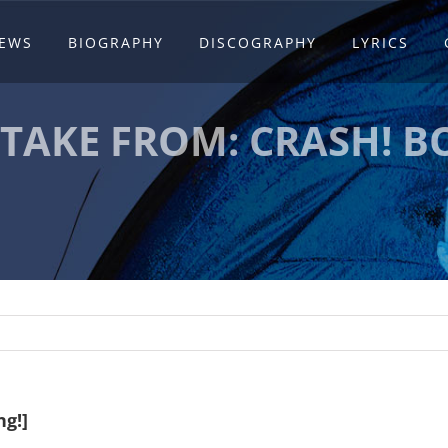
EWS
BIOGRAPHY
DISCOGRAPHY
LYRICS
TTAKE FROM: CRASH! B
g!]