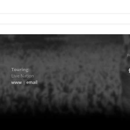
F
Touring:
Live Nation
www
|
email