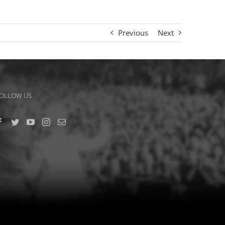
Previous
Next
OLLOW US