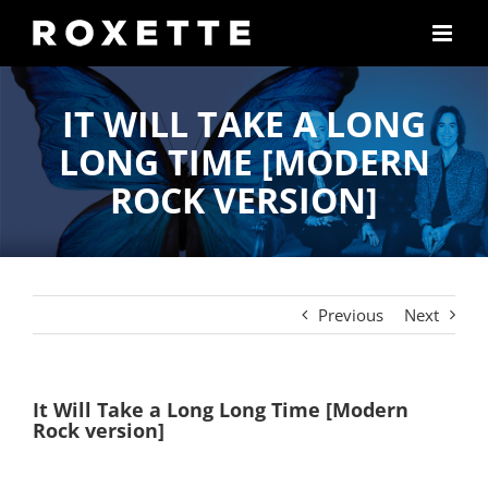
Skip
to
content
IT WILL TAKE A LONG
LONG TIME [MODERN
ROCK VERSION]
Previous
Next
It Will Take a Long Long Time [Modern
Rock version]