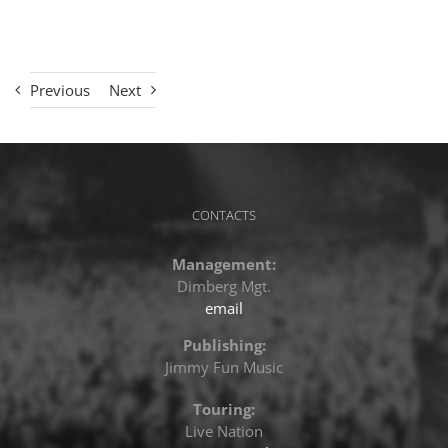
Previous
Next
CONTACTS
Management:
Dimberg Mgt.
email
Publishing:
Jimmy Fun Music
Touring:
Live Nation