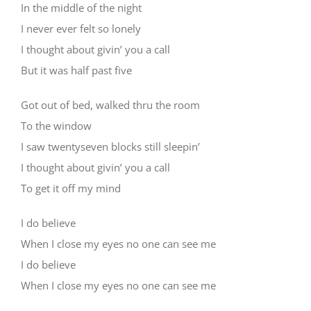
In the middle of the night
I never ever felt so lonely
I thought about givin’ you a call
But it was half past five
Got out of bed, walked thru the room
To the window
I saw twentyseven blocks still sleepin’
I thought about givin’ you a call
To get it off my mind
I do believe
When I close my eyes no one can see me
I do believe
When I close my eyes no one can see me