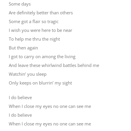
Some days
Are definitely better than others
Some got a flair so tragic
I wish you were here to be near
To help me thru the night
But then again
I got to carry on among the living
And leave these whirlwind battles behind me
Watchin’ you sleep
Only keeps on blurrin’ my sight
I do believe
When I close my eyes no one can see me
I do believe
When I close my eyes no one can see me