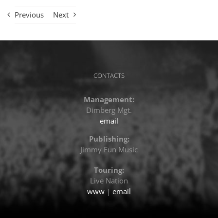
Previous
Next
CONTACTS
Management:
Dimberg Mgt.
email
Publishing:
Jimmy Fun Music
Touring:
Live Nation
www
|
email