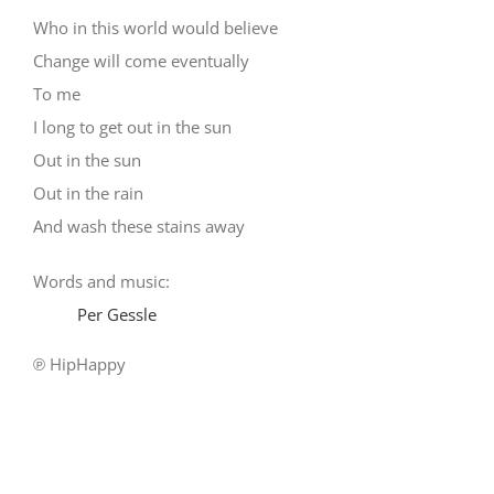
Who in this world would believe
Change will come eventually
To me
I long to get out in the sun
Out in the sun
Out in the rain
And wash these stains away
Words and music:
Per Gessle
℗ HipHappy