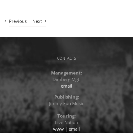
Previous
Next
CONTACTS
Management:
Dimberg Mgt.
email
Publishing:
Jimmy Fun Music
Touring:
Live Nation
www
|
email