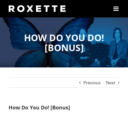
Skip
to
content
HOW DO YOU DO!
[BONUS]
Previous
Next
How Do You Do! [Bonus]