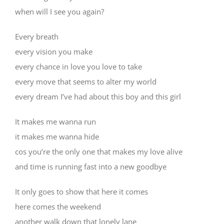
when will I see you again?
Every breath
every vision you make
every chance in love you love to take
every move that seems to alter my world
every dream I’ve had about this boy and this girl
It makes me wanna run
it makes me wanna hide
cos you’re the only one that makes my love alive
and time is running fast into a new goodbye
It only goes to show that here it comes
here comes the weekend
another walk down that lonely lane