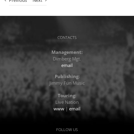
Previous
Next
CONTACTS
Management:
Dimberg Mgt.
email
Publishing:
Jimmy Fun Music
Touring:
Live Nation
www
|
email
FOLLOW US