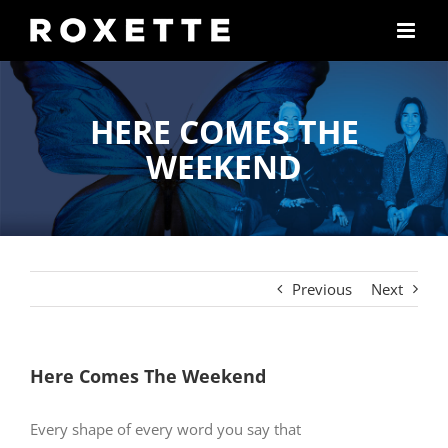
Skip
to
content
HERE COMES THE
WEEKEND
Previous
Next
Here Comes The Weekend
Every shape of every word you say that