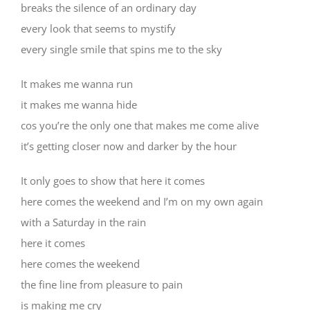
breaks the silence of an ordinary day
every look that seems to mystify
every single smile that spins me to the sky
It makes me wanna run
it makes me wanna hide
cos you’re the only one that makes me come alive
it’s getting closer now and darker by the hour
It only goes to show that here it comes
here comes the weekend and I’m on my own again
with a Saturday in the rain
here it comes
here comes the weekend
the fine line from pleasure to pain
is making me cry