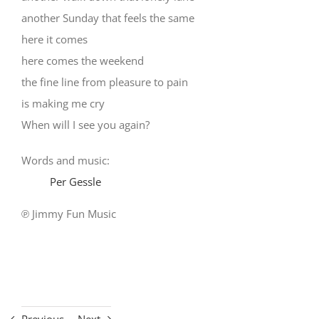
another Sunday that feels the same
here it comes
here comes the weekend
the fine line from pleasure to pain
is making me cry
When will I see you again?
Words and music:
Per Gessle
℗ Jimmy Fun Music