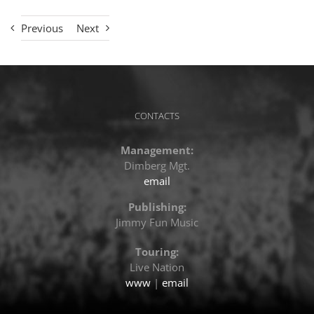
Previous
Next
CONTACTS
Management:
Dimberg Mgt.
email
Publishing:
Jimmy Fun Music
Touring:
Live Nation
www
|
email