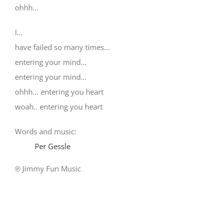
ohhh…
I…
have failed so many times…
entering your mind…
entering your mind…
ohhh… entering you heart
woah.. entering you heart
Words and music:
Per Gessle
℗ Jimmy Fun Music