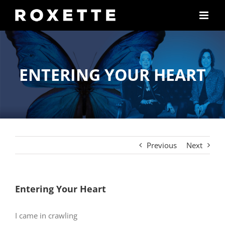
Skip
to
content
ENTERING YOUR HEART
Previous
Next
Entering Your Heart
I came in crawling