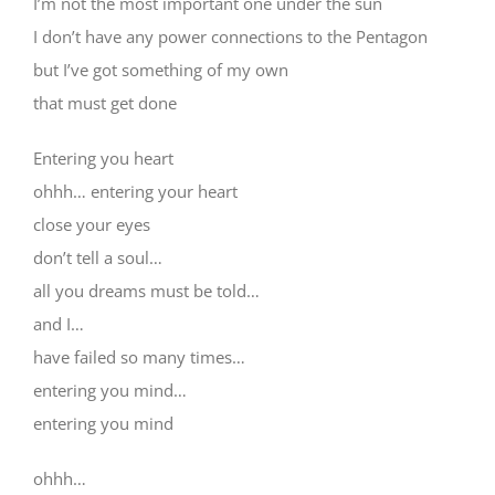
I’m not the most important one under the sun
I don’t have any power connections to the Pentagon
but I’ve got something of my own
that must get done
Entering you heart
ohhh… entering your heart
close your eyes
don’t tell a soul…
all you dreams must be told…
and I…
have failed so many times…
entering you mind…
entering you mind
ohhh…