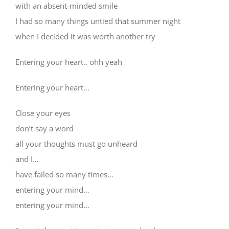
with an absent-minded smile
I had so many things untied that summer night
when I decided it was worth another try
Entering your heart.. ohh yeah
Entering your heart…
Close your eyes
don’t say a word
all your thoughts must go unheard
and I…
have failed so many times…
entering your mind…
entering your mind…