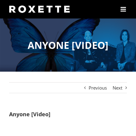
Skip
to
content
ANYONE [VIDEO]
Previous
Next
Anyone [Video]