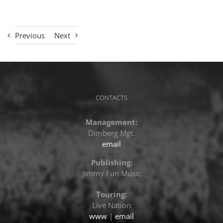
Previous
Next
CONTACTS
Management:
Dimberg Mgt.
email
Publishing:
Jimmy Fun Music
Touring:
Live Nation
www
|
email