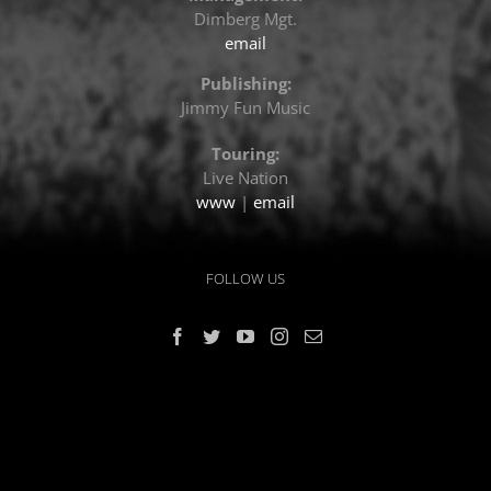
Dimberg Mgt.
email
Publishing:
Jimmy Fun Music
Touring:
Live Nation
www
|
email
FOLLOW US