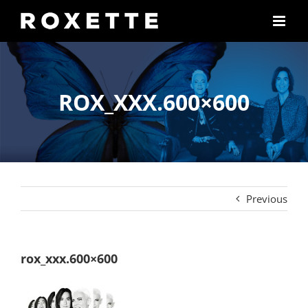
Skip
to
content
ROX_XXX.600×600
Previous
rox_xxx.600×600