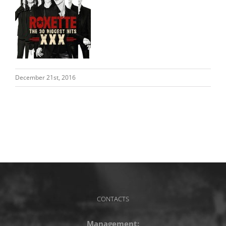
December 21st, 2016
CONTACTS
Management: