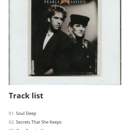
Track list
01.
Soul Deep
02.
Secrets That She Keeps