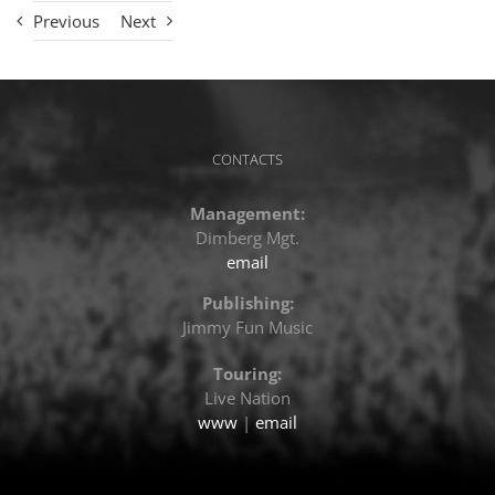
Previous
Next
CONTACTS
Management:
Dimberg Mgt.
email
Publishing:
Jimmy Fun Music
Touring:
Live Nation
www
|
email