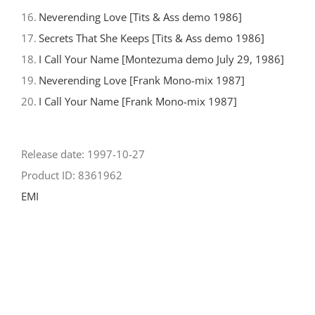
16.
Neverending Love [Tits & Ass demo 1986]
17.
Secrets That She Keeps [Tits & Ass demo 1986]
18.
I Call Your Name [Montezuma demo July 29, 1986]
19.
Neverending Love [Frank Mono-mix 1987]
20.
I Call Your Name [Frank Mono-mix 1987]
Release date: 1997-10-27
Product ID: 8361962
EMI