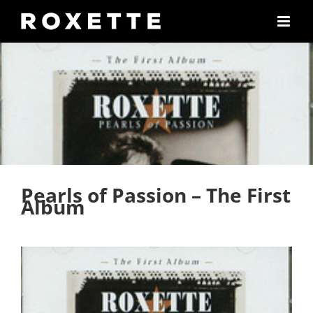
Skip
to
content
Pearls of Passion – The First
Album
View
Larger
Image