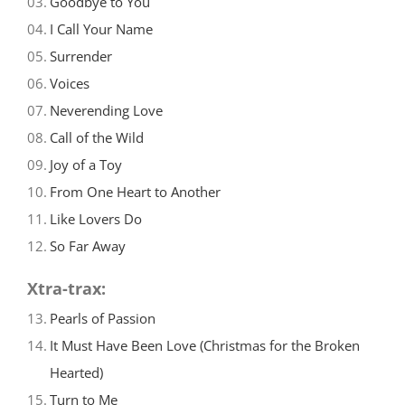
03.
Goodbye to You
04.
I Call Your Name
05.
Surrender
06.
Voices
07.
Neverending Love
08.
Call of the Wild
09.
Joy of a Toy
10.
From One Heart to Another
11.
Like Lovers Do
12.
So Far Away
Xtra-trax:
13.
Pearls of Passion
14.
It Must Have Been Love (Christmas for the Broken
Hearted)
15.
Turn to Me