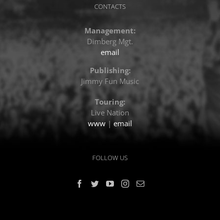
CONTACTS
Management:
Dimberg Mgt.
email
Publishing:
Jimmy Fun Music
Touring:
Live Nation
www
|
email
FOLLOW US