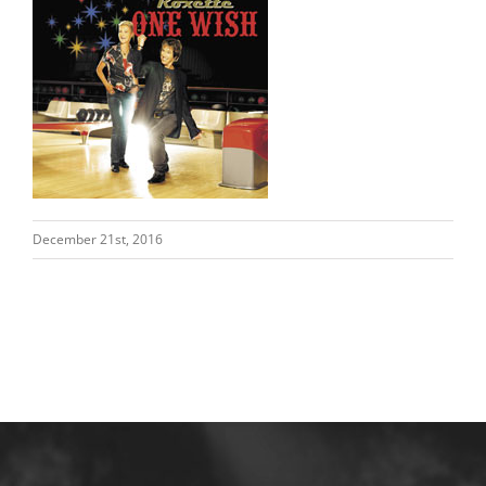
December 21st, 2016