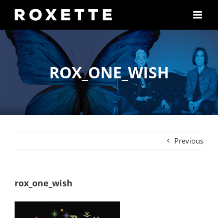
Skip
to
content
ROX_ONE_WISH
Previous
rox_one_wish