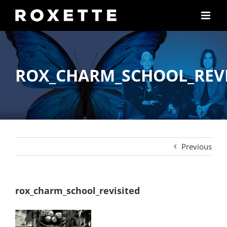
Skip
to
content
ROX_CHARM_SCHOOL_REVI
Previous
rox_charm_school_revisited