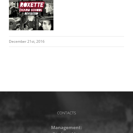
December 21st, 2016
CONTACTS
Management: