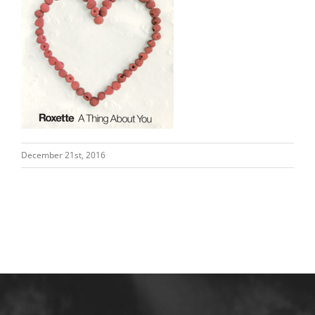
December 21st, 2016