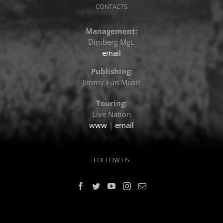
CONTACTS
Management:
Dimberg Mgt.
email
Publishing:
Jimmy Fun Music
Touring:
Live Nation
www
|
email
FOLLOW US