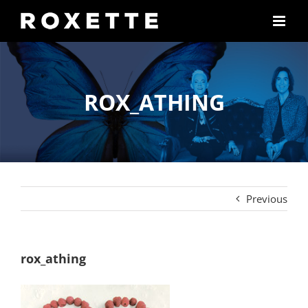
Skip
to
content
ROX_ATHING
Previous
rox_athing