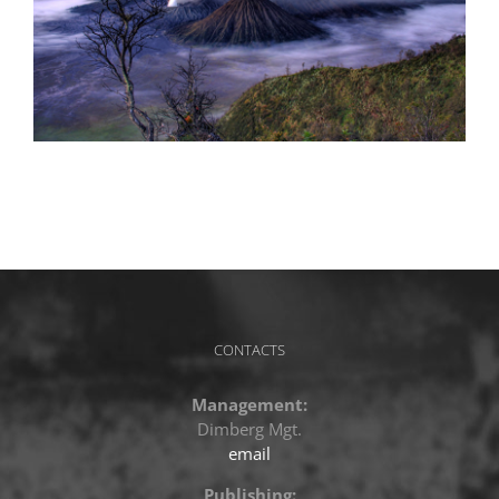
CONTACTS
Management:
Dimberg Mgt.
email
Publishing: