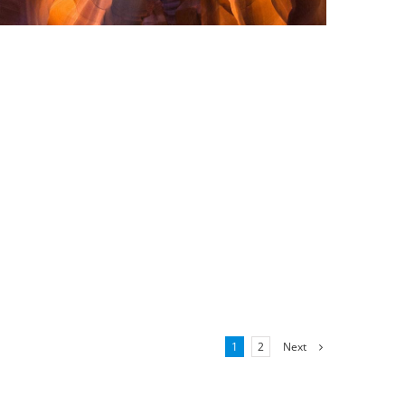
Next
1
2