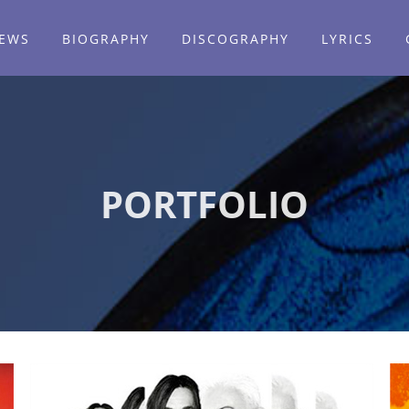
EWS
BIOGRAPHY
DISCOGRAPHY
LYRICS
PORTFOLIO