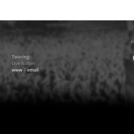
F
Touring:
Live Nation
www
|
email