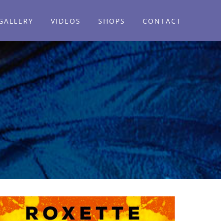
GALLERY
VIDEOS
SHOPS
CONTACT