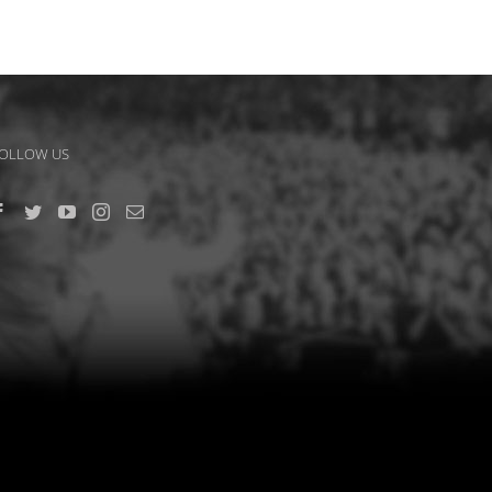
OLLOW US