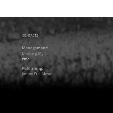
CONTACTS
Management:
Dimberg Mgt.
email
Publishing:
Jimmy Fun Music