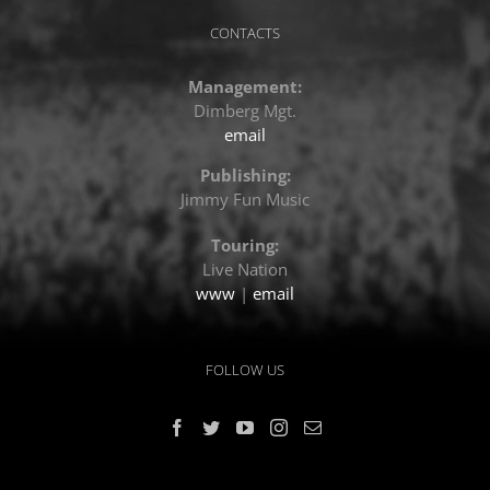
CONTACTS
Management:
Dimberg Mgt.
email
Publishing:
Jimmy Fun Music
Touring:
Live Nation
www
|
email
FOLLOW US