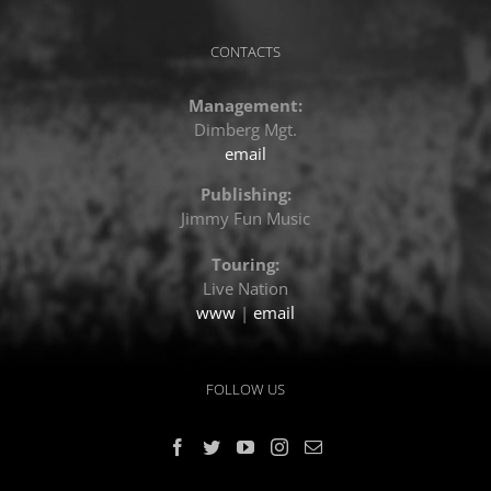
CONTACTS
Management:
Dimberg Mgt.
email
Publishing:
Jimmy Fun Music
Touring:
Live Nation
www
|
email
FOLLOW US