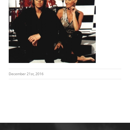
December 21st, 2016