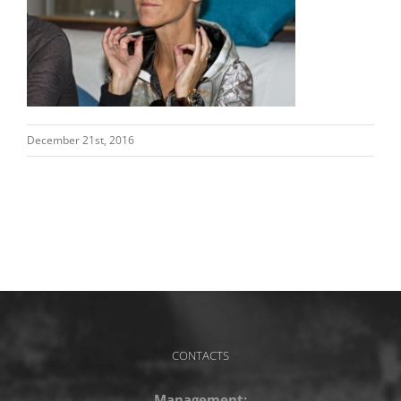
December 21st, 2016
CONTACTS
Management: