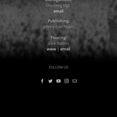
Dimberg Mgt.
email
Publishing:
Jimmy Fun Music
Touring:
Live Nation
www
|
email
FOLLOW US