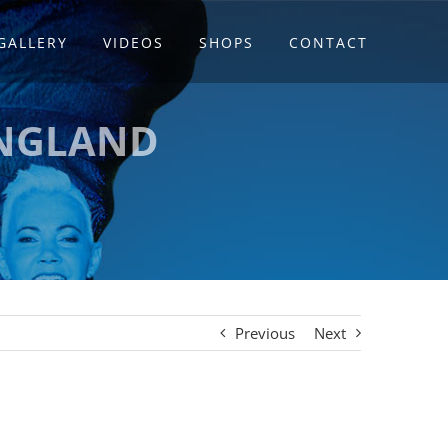
GALLERY
VIDEOS
SHOPS
CONTACT
ENGLAND
Previous
Next