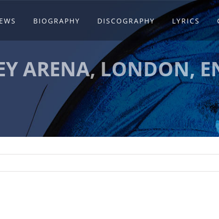
EWS
BIOGRAPHY
DISCOGRAPHY
LYRICS
Y ARENA, LONDON, 