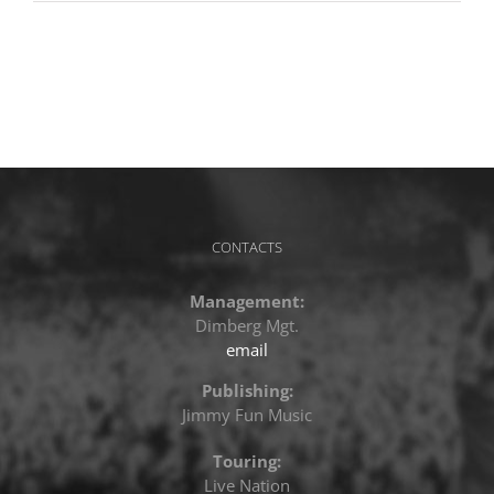
CONTACTS
Management:
Dimberg Mgt.
email
Publishing:
Jimmy Fun Music
Touring:
Live Nation