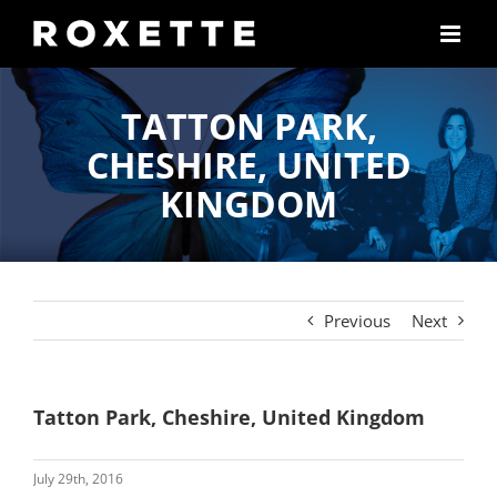
Skip
to
content
TATTON PARK,
CHESHIRE, UNITED
KINGDOM
Previous
Next
Tatton Park, Cheshire, United Kingdom
July 29th, 2016