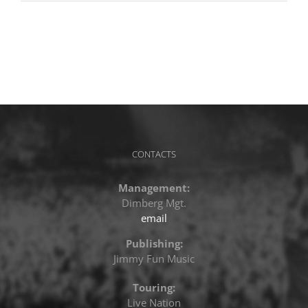
CONTACTS
Management:
Dimberg Mgt.
email
Publishing:
Jimmy Fun Music
Touring:
Live Nation