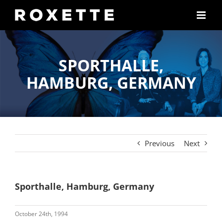
Skip
to
content
SPORTHALLE,
HAMBURG, GERMANY
Previous
Next
Sporthalle, Hamburg, Germany
October 24th, 1994