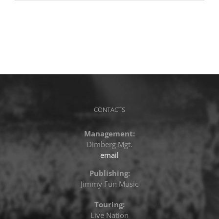
CONTACTS
Management:
Dimberg Mgt.
email
Publishing:
Jimmy Fun Music
Touring:
Live Nation