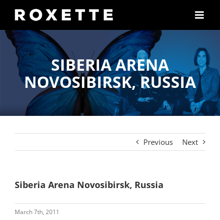
Skip
to
content
SIBERIA ARENA
NOVOSIBIRSK, RUSSIA
Previous
Next
Siberia Arena Novosibirsk, Russia
March 7th, 2011