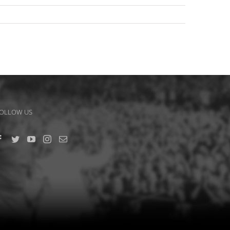
OLLOW US