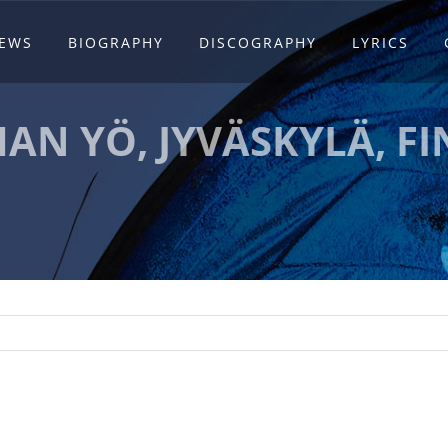
EWS
BIOGRAPHY
DISCOGRAPHY
LYRICS
AN YÖ, JYVÄSKYLÄ, F