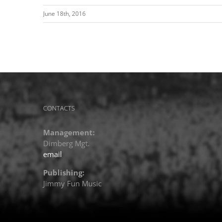
June 18th, 2016
CONTACTS
Management:
Dimberg Mgt.
email
Publishing:
Jimmy Fun Music