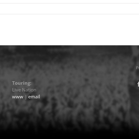
F
Touring:
Live Nation
www
|
email