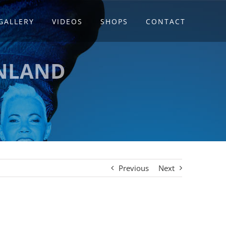
GALLERY
VIDEOS
SHOPS
CONTACT
INLAND
Previous
Next