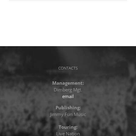
CONTACTS
Management:
Dimberg Mgt.
email
Publishing:
Jimmy Fun Music
Touring:
Live Nation