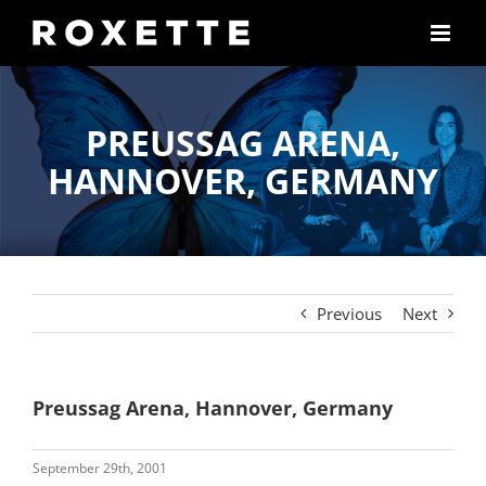
Skip
to
content
PREUSSAG ARENA,
HANNOVER, GERMANY
Previous
Next
Preussag Arena, Hannover, Germany
September 29th, 2001