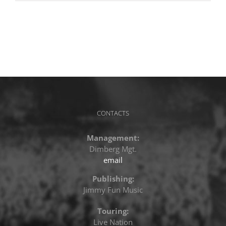
CONTACTS
Management:
Dimberg Mgt.
email
Publishing:
Jimmy Fun Music
Touring:
Live Nation