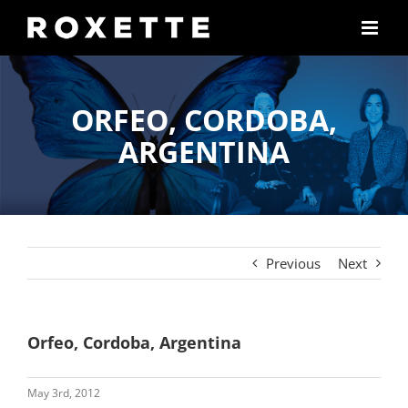
Skip
to
content
ORFEO, CORDOBA,
ARGENTINA
Previous
Next
Orfeo, Cordoba, Argentina
May 3rd, 2012