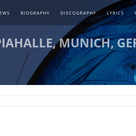
EWS
BIOGRAPHY
DISCOGRAPHY
LYRICS
IAHALLE, MUNICH, G