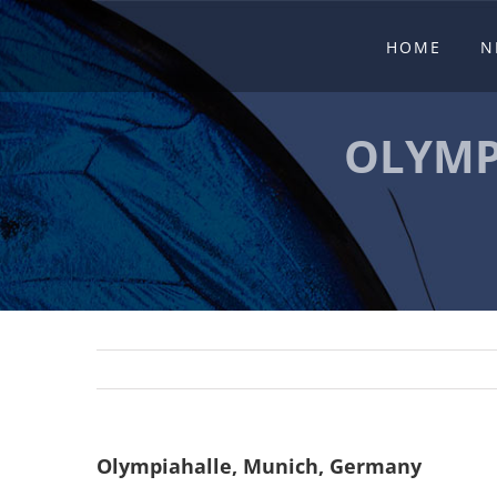
Skip
HOME
N
to
content
OLYMP
Olympiahalle, Munich, Germany