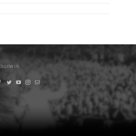
OLLOW US