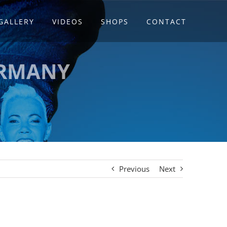
GALLERY
VIDEOS
SHOPS
CONTACT
ERMANY
Previous
Next