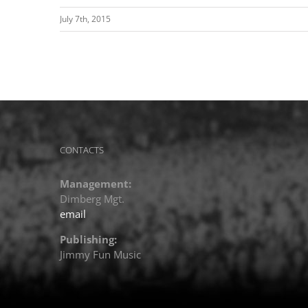
July 7th, 2015
CONTACTS
Management:
Dimberg Mgt.
email
Publishing:
Jimmy Fun Music