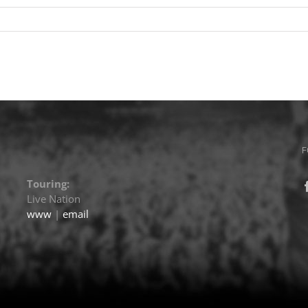
F
Touring:
Live Nation
www
|
email