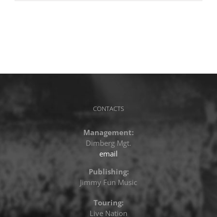
CONTACTS
Management:
Dimberg Mgt.
email
Publishing:
Jimmy Fun Music
Touring:
Live Nation