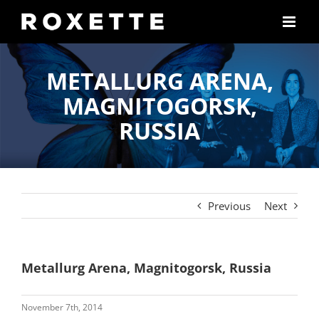
Skip
to
content
METALLURG ARENA,
MAGNITOGORSK,
RUSSIA
Previous
Next
Metallurg Arena, Magnitogorsk, Russia
November 7th, 2014