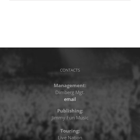
CONTACTS
Management:
Dimberg Mgt.
email
Publishing:
Jimmy Fun Music
Touring:
Live Nation