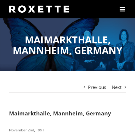
Skip
to
content
MAIMARKTHALLE,
MANNHEIM, GERMANY
Previous
Next
Maimarkthalle, Mannheim, Germany
November 2nd, 1991