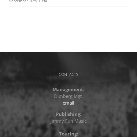
September 10th, 1994
CONTACTS
Management:
Dimberg Mgt.
email
Publishing:
Jimmy Fun Music
Touring: