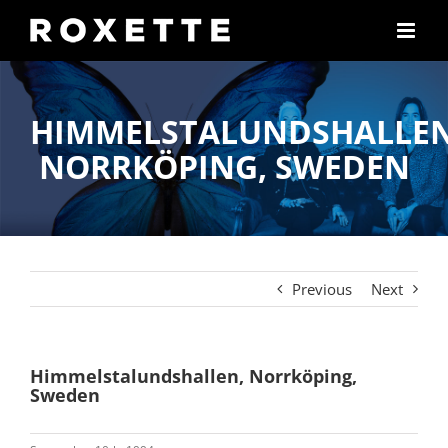
Skip
to
content
HIMMELSTALUNDSHALLEN
NORRKÖPING, SWEDEN
Previous
Next
Himmelstalundshallen, Norrköping,
Sweden