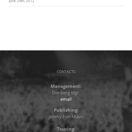
June 29th, 2012
CONTACTS
Management:
Dimberg Mgt.
email
Publishing:
Jimmy Fun Music
Touring: