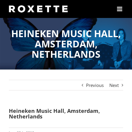
Skip
to
content
HEINEKEN MUSIC HALL,
AMSTERDAM,
NETHERLANDS
Previous
Next
Heineken Music Hall, Amsterdam,
Netherlands