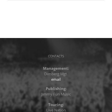
CONTACTS
Management:
Dimberg Mgt.
email
Publishing:
Jimmy Fun Music
Touring:
Live Nation