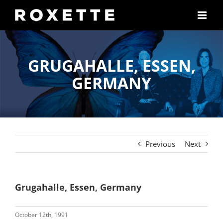
Skip
to
content
GRUGAHALLE, ESSEN,
GERMANY
Previous
Next
Grugahalle, Essen, Germany
October 12th, 1991