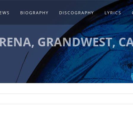
EWS
BIOGRAPHY
DISCOGRAPHY
LYRICS
RENA, GRANDWEST, C