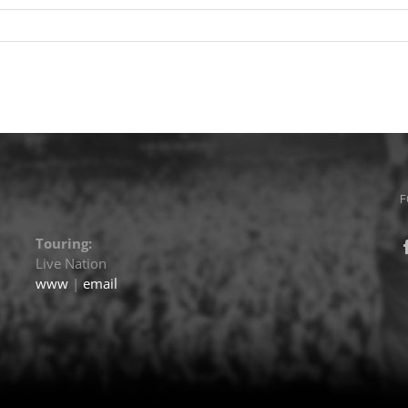
F
Touring:
Live Nation
www
|
email