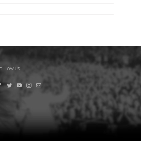
OLLOW US