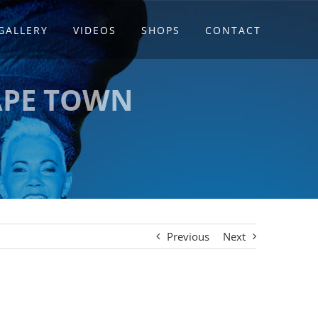
GALLERY
VIDEOS
SHOPS
CONTACT
APE TOWN
Previous
Next