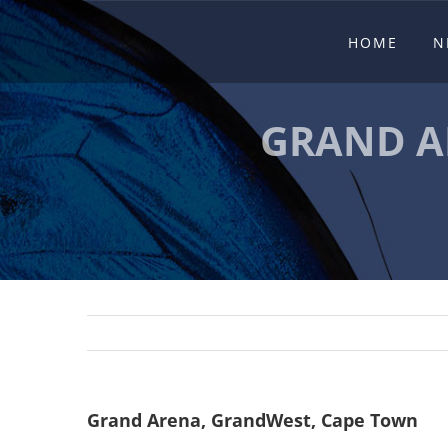
Skip
HOME
N
to
content
GRAND A
Grand Arena, GrandWest, Cape Town