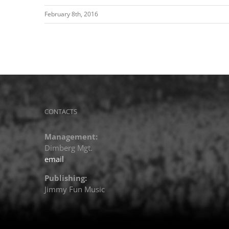
February 8th, 2016
CONTACTS
Management:
Dimberg Mgt.
email
Publishing:
Jimmy Fun Music