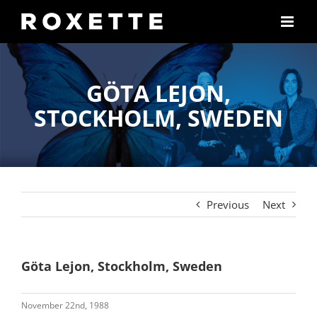
Skip
to
content
GÖTA LEJON,
STOCKHOLM, SWEDEN
Previous
Next
Göta Lejon, Stockholm, Sweden
November 22nd, 1988