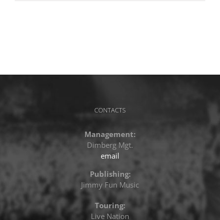
CONTACTS
Management:
Dimberg Mgt.
email
Publishing:
Jimmy Fun Music
Touring:
Live Nation