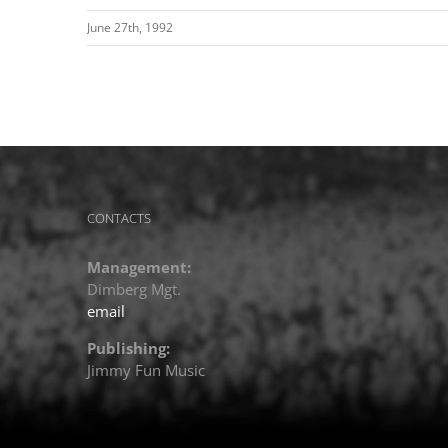
June 27th, 1992
CONTACTS
Management:
Dimberg Mgt.
email
Publishing:
Jimmy Fun Music