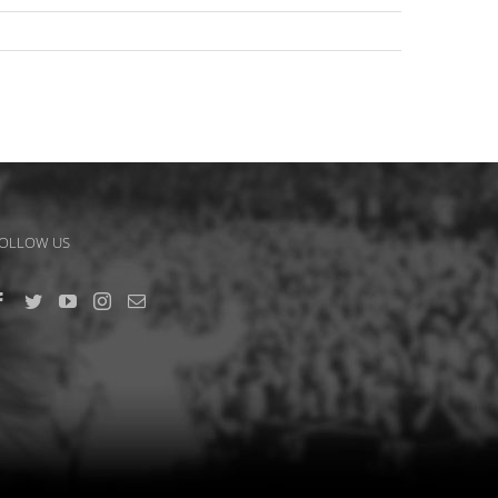
OLLOW US