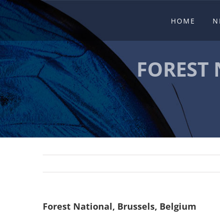
Skip
HOME
N
to
content
FOREST 
Forest National, Brussels, Belgium