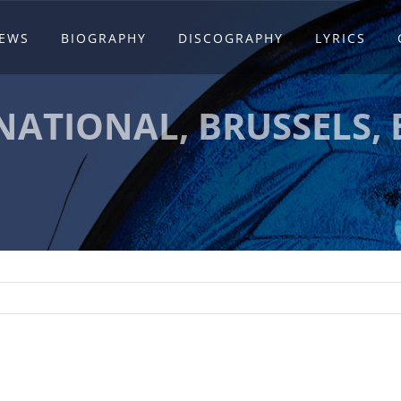
EWS
BIOGRAPHY
DISCOGRAPHY
LYRICS
NATIONAL, BRUSSELS,