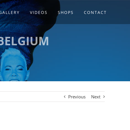
GALLERY
VIDEOS
SHOPS
CONTACT
 BELGIUM
Previous
Next