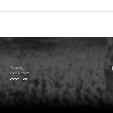
F
Touring:
Live Nation
www
|
email